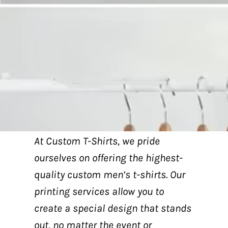
At Custom T-Shirts, we pride
ourselves on offering the highest-
quality custom men’s t-shirts. Our
printing services allow you to
create a special design that stands
out, no matter the event or