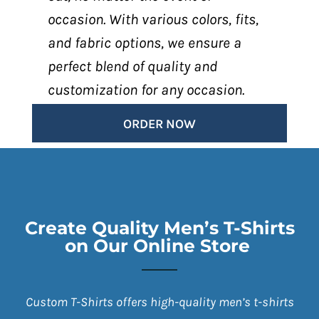
occasion. With various colors, fits,
and fabric options, we ensure a
perfect blend of quality and
customization for any occasion.
ORDER NOW
Create Quality Men’s T-Shirts
on Our Online Store
Custom T-Shirts offers high-quality men’s t-shirts