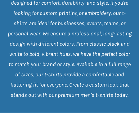
designed for comfort, durability, and style. If you're
looking for custom printing or embroidery, our t-
shirts are ideal for businesses, events, teams, or
personal wear. We ensure a professional, long-lasting
design with different colors. From classic black and
white to bold, vibrant hues, we have the perfect color
to match your brand or style. Available in a full range
of sizes, our t-shirts provide a comfortable and
flattering fit for everyone. Create a custom look that
stands out with our premium men’s t-shirts today.