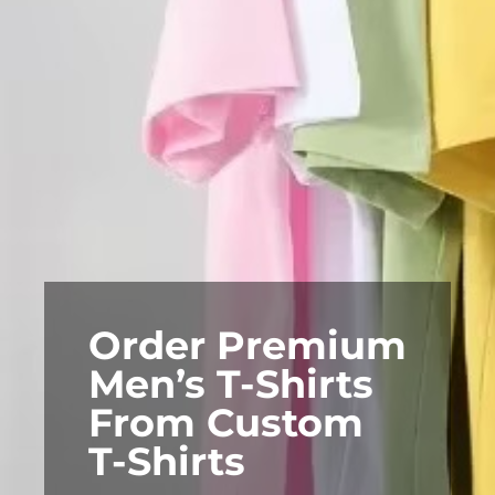
Order Premium
Men’s T-Shirts
From Custom
T-Shirts