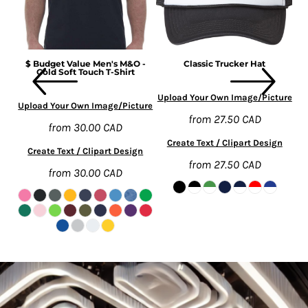
rt
$ Budget Value Men's M&O -
Classic Trucker Hat
Gold Soft Touch T-Shirt
ure
Upload Your Own Image/Picture
Up
Upload Your Own Image/Picture
from
27.50
CAD
from
30.00
CAD
n
Create Text / Clipart Design
Create Text / Clipart Design
from
27.50
CAD
from
30.00
CAD