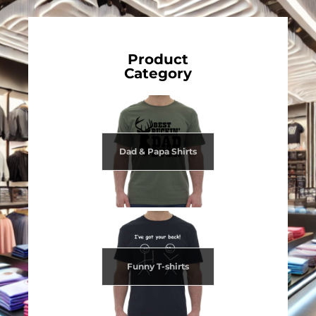
Product
Category
Dad & Papa Shirts
Funny T-shirts