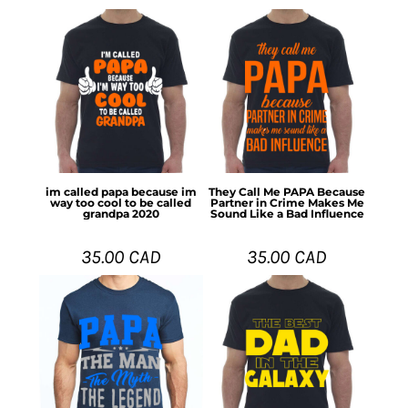
im called papa because im
They Call Me PAPA Because
way too cool to be called
Partner in Crime Makes Me
grandpa 2020
Sound Like a Bad Influence
35.00
CAD
35.00
CAD