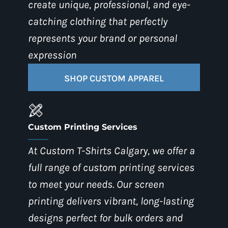
create unique, professional, and eye-
catching clothing that perfectly
represents your brand or personal
expression
SHOP CUSTOM APPAREL
Custom Printing Services
At Custom T-Shirts Calgary, we offer a
full range of custom printing services
to meet your needs. Our screen
printing delivers vibrant, long-lasting
designs perfect for bulk orders and