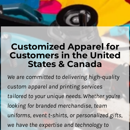
Customized Apparel for
Customers in the United
States & Canada
We are committed to delivering high-quality
custom apparel and printing services
tailored to your unique needs. Whether you're
looking for branded merchandise, team
uniforms, event t-shirts, or personalized gifts,
we have the expertise and technology to