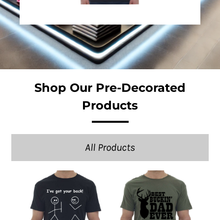
Shop Our Pre-Decorated
Products
All Products