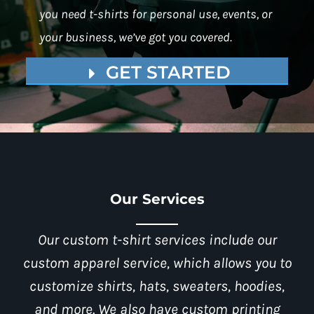
you need t-shirts for personal use, events, or
your business, we’ve got you covered.
GET STARTED
Our Services
Our custom t-shirt services include our
custom apparel service, which allows you to
customize shirts, hats, sweaters, hoodies,
and more. We also have custom printing