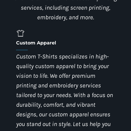
services, including screen printing,
embroidery, and more.
Custom Apparel
Custom T-Shirts specializes in high-
quality custom apparel to bring your
vision to life. We offer premium
printing and embroidery services
tailored to your needs. With a focus on
durability, comfort, and vibrant
designs, our custom apparel ensures
you stand out in style. Let us help you