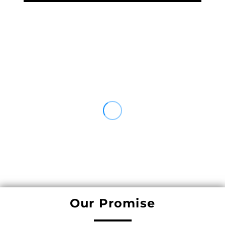
Our Promise