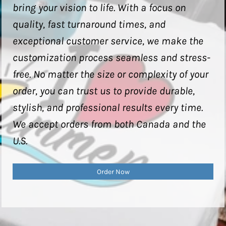
bring your vision to life. With a focus on
quality, fast turnaround times, and
exceptional customer service, we make the
customization process seamless and stress-
free. No matter the size or complexity of your
order, you can trust us to provide durable,
stylish, and professional results every time.
We accept orders from both Canada and the
U.S.
Order Now