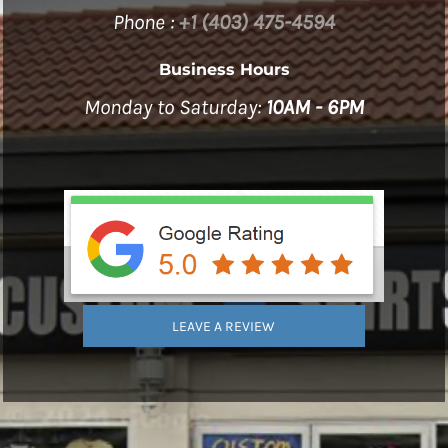
Phone :
+1 (403) 475-4594
Business Hours
Monday to Saturday:
10AM - 6PM
LEAVE A REVIEW