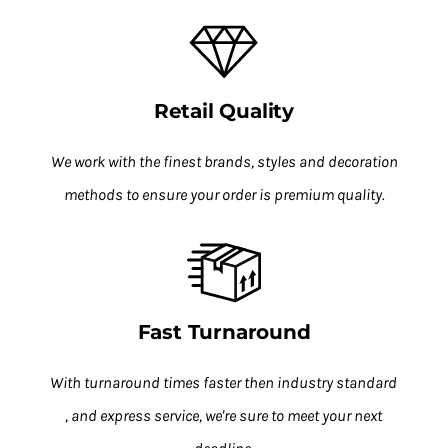
Retail Quality
We work with the finest brands, styles and decoration
methods to ensure your order is premium quality.
Fast Turnaround
With turnaround times faster then industry standard
, and express service, we're sure to meet your next