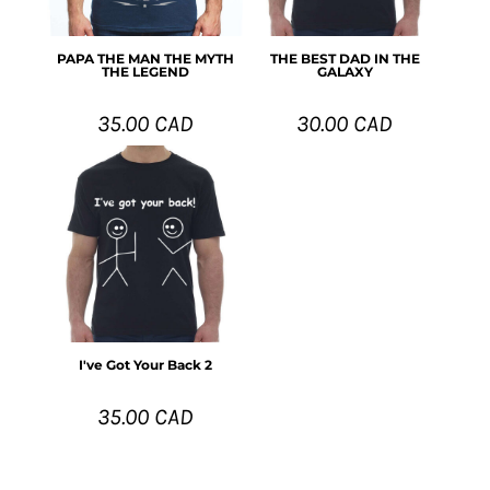
PAPA THE MAN THE MYTH
THE BEST DAD IN THE
THE LEGEND
GALAXY
35.00
CAD
30.00
CAD
I've Got Your Back 2
35.00
CAD