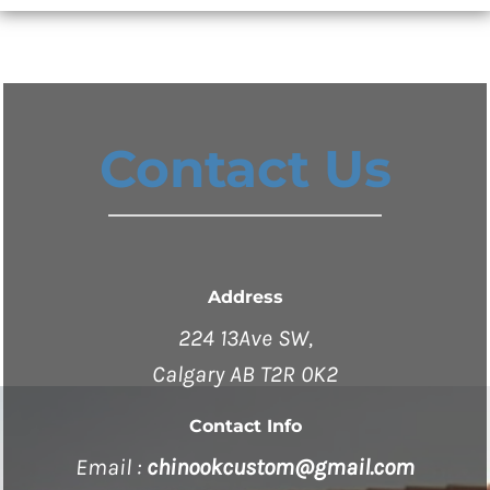
Contact Us
Address
224 13Ave SW,
Calgary AB T2R 0K2
Contact Info
Email :
chinookcustom@gmail.com