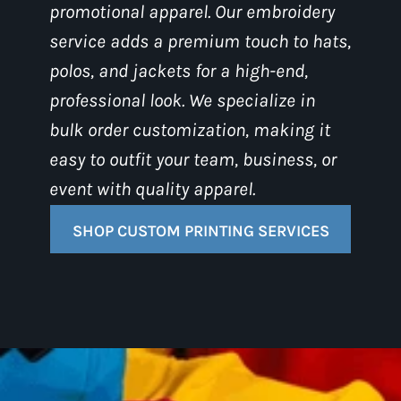
promotional apparel. Our embroidery
service adds a premium touch to hats,
polos, and jackets for a high-end,
professional look. We specialize in
bulk order customization, making it
easy to outfit your team, business, or
event with quality apparel.
SHOP CUSTOM PRINTING SERVICES