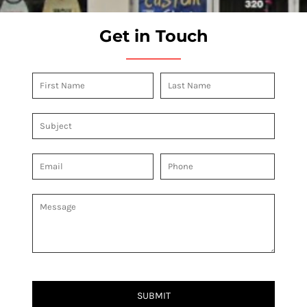
Get in Touch
SUBMIT