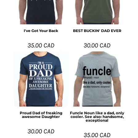
I've Got Your Back
BEST BUCKIN' DAD EVER
35.00
CAD
30.00
CAD
Proud Dad of freaking
Funcle Noun like a dad, only
awesome Daughter
cooler. See also: handsome,
exceptional
30.00
CAD
35.00
CAD