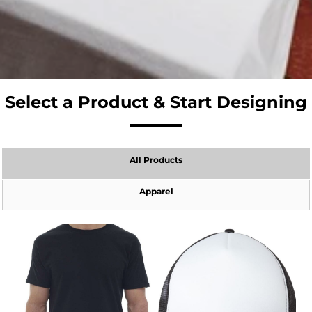
Select a Product & Start Designing
All Products
Apparel