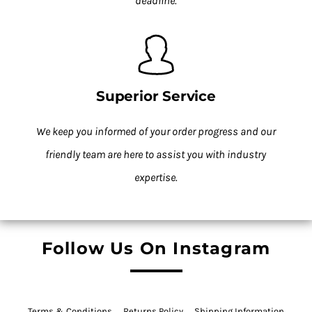
deadline.
Superior Service
We keep you informed of your order progress and our
friendly team are here to assist you with industry
expertise.
Follow Us On Instagram
Terms & Conditions
Returns Policy
Shipping Information