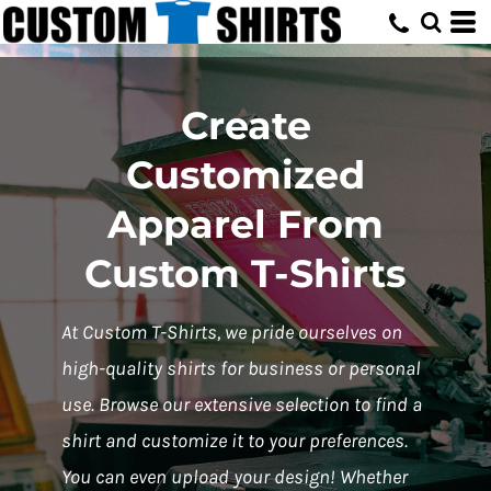
Create
Customized
Apparel From
Custom T-Shirts
At Custom T-Shirts, we pride ourselves on
high-quality shirts for business or personal
use. Browse our extensive selection to find a
shirt and customize it to your preferences.
You can even upload your design! Whether