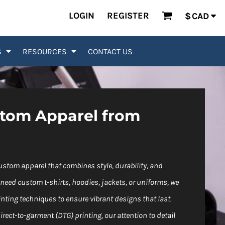
LOGIN
REGISTER
$
CAD
S
RESOURCES
CONTACT US
stom Apparel from
custom apparel that combines style, durability, and
need custom t-shirts, hoodies, jackets, or uniforms, we
ting techniques to ensure vibrant designs that last.
rect-to-garment (DTG) printing, our attention to detail