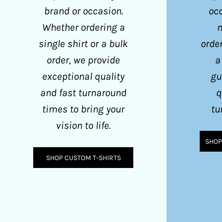
GGP - Guernsey Pounds
brand or occasion.
occ
GHS - Ghana Cedis
Whether ordering a
m
GIP - Gibraltar Pounds
single shirt or a bulk
order
GMD - Gambia Dalasi
order, we provide
a
GNF - Guinea Francs
exceptional quality
gu
GTQ - Guatemala Quetzales
and fast turnaround
q
times to bring your
tu
GYD - Guyana Dollars
vision to life.
HKD - Hong Kong Dollars
SHOP
HNL - Honduras Lempiras
SHOP CUSTOM T-SHIRTS
HRK - Croatia Kuna
HTG - Haiti Gourdes
HUF - Hungary Forint
IDR - Indonesia Rupiahs