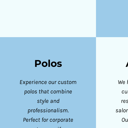
ILS - Israel New Shekels
IMP - Isle of Man Pounds
INR - India Rupees
IQD - Iraq Dinars
IRR - Iran Rials
ISK - Iceland Kronur
Polos
JEP - Jersey Pounds
JMD - Jamaica Dollars
Experience our custom
We 
JOD - Jordan Dinars
polos that combine
cu
KES - Kenya Shillings
style and
re
KGS - Kyrgyzstan Soms
professionalism.
salo
KHR - Cambodia Riels
Perfect for corporate
Ou
KMF - Comoros Francs