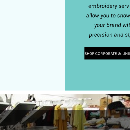
embroidery serv
allow you to sho
your brand wi
precision and st