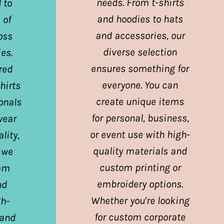
needs. From t-shirts
 to
and hoodies to hats
 of
and accessories, our
oss
diverse selection
es.
ensures something for
red
everyone. You can
hirts
create unique items
ionals
for personal, business,
wear
or event use with high-
lity,
quality materials and
 we
custom printing or
eam
embroidery options.
nd
Whether you're looking
gh-
for custom corporate
 and