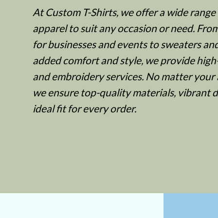
At Custom T-Shirts, we offer a wide range
BWP - Botswana Pulas
apparel to suit any occasion or need. Fro
BYR - Belarus Rubles
for businesses and events to sweaters an
BZD - Belize Dollars
added comfort and style, we provide high-
CDF - Congo/Kinshasa Francs
and embroidery services. No matter your 
CHF - Switzerland Francs
we ensure top-quality materials, vibrant 
CLP - Chile Pesos
ideal fit for every order.
CNY - China Yuan Renminbi
COP - Colombia Pesos
CRC - Costa Rica Colones
CUC - Cuba Convertible Pesos
CUP - Cuba Pesos
CVE - Cape Verde Escudos