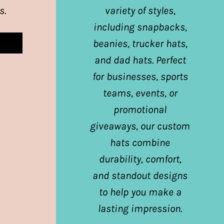
s.
variety of styles,
including snapbacks,
beanies, trucker hats,
and dad hats. Perfect
for businesses, sports
teams, events, or
promotional
giveaways, our custom
hats combine
durability, comfort,
and standout designs
to help you make a
lasting impression.