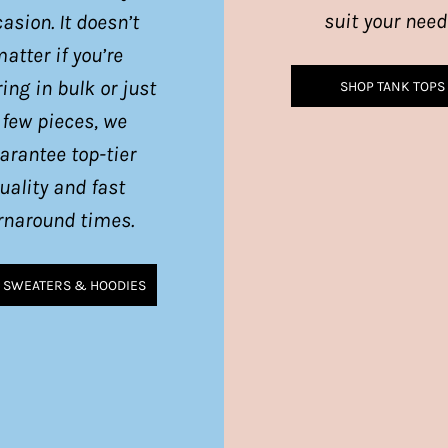
suit your need
asion. It doesn’t
atter if you’re
ing in bulk or just
SHOP TANK TOPS
 few pieces, we
arantee top-tier
uality and fast
rnaround times.
 SWEATERS & HOODIES