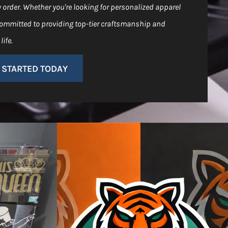
y order. Whether you're looking for personalized apparel
 committed to providing top-tier craftsmanship and
life.
 STARTED TODAY