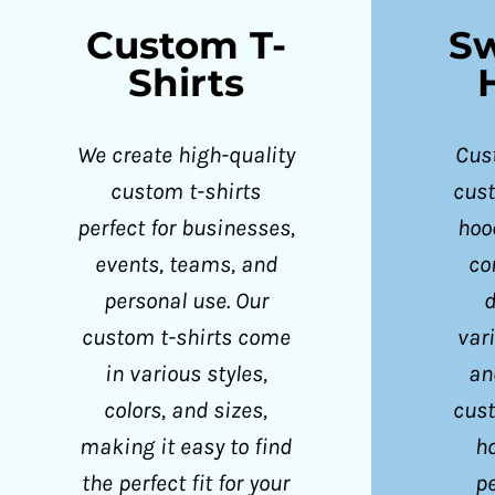
CZK - Czech Republic Koruny
Custom T-
Sw
DJF - Djibouti Francs
Shirts
DKK - Denmark Kroner
DOP - Dominican Republic Pesos
We create high-quality
Cust
DZD - Algeria Dinars
custom t-shirts
cus
EEK - Estonia Krooni
perfect for businesses,
hoo
EGP - Egypt Pounds
events, teams, and
co
ERN - Eritrea Nakfa
personal use. Our
d
ETB - Ethiopia Birr
custom t-shirts come
vari
EUR - Euro
in various styles,
an
FJD - Fiji Dollars
colors, and sizes,
cus
FKP - Falkland Islands Pounds
making it easy to find
h
GEL - Georgia Lari
the perfect fit for your
pe