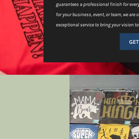
guarantees a professional finish for ever
for your business, event, or team, we are
exceptional service to bring your vision to 
GET