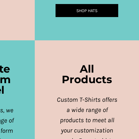
SHOP HATS
te
All
rm
Products
l
Custom T-Shirts offers
a wide range of
s, we
products to meet all
nge of
your customization
iform