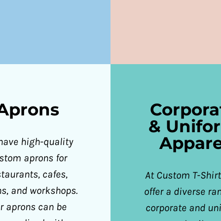
Aprons
Corpora
& Unifo
Appare
have high-quality
stom aprons for
staurants, cafes,
At Custom T-Shirt
ns, and workshops.
offer a diverse ra
r aprons can be
corporate and un