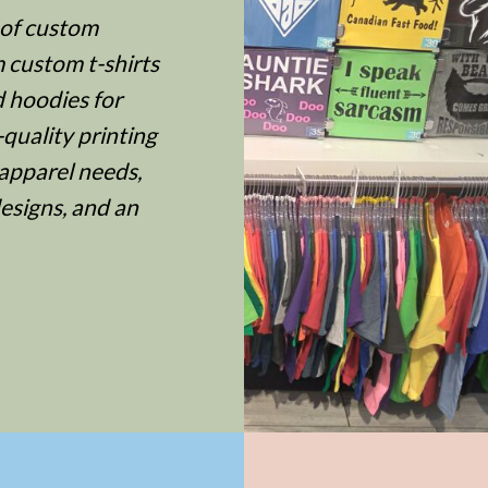
 of custom
m custom t-shirts
d hoodies for
quality printing
apparel needs,
designs, and an