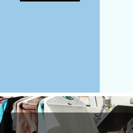
MAD - Morocco Dirhams
MDL - Moldova Lei
MGA - Madagascar Ariary
MKD - Macedonia Denars
MMK - Myanmar Kyats
MNT - Mongolia Tugriks
MOP - Macau Patacas
MRO - Mauritania Ouguiyas
MUR - Mauritius Rupees
MVR - Maldives Rufiyaa
MWK - Malawi Kwachas
MXN - Mexico Pesos