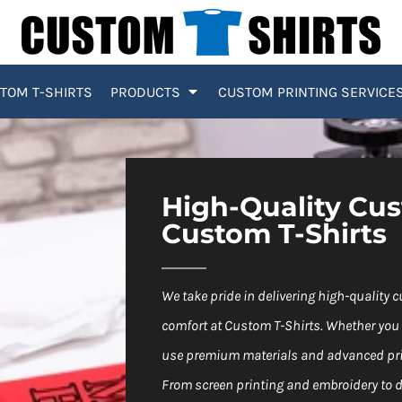
TOM T-SHIRTS
PRODUCTS
CUSTOM PRINTING SERVICE
High-Quality Cu
Custom T-Shirts
We take pride in delivering high-quality 
comfort at Custom T-Shirts. Whether you 
use premium materials and advanced prin
From screen printing and embroidery to di