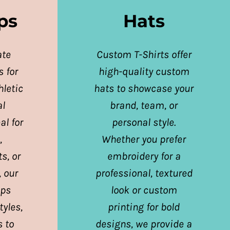
ps
Hats
ate
Custom T-Shirts offer
 for
high-quality custom
letic
hats to showcase your
al
brand, team, or
al for
personal style.
,
Whether you prefer
s, or
embroidery for a
, our
professional, textured
ops
look or custom
tyles,
printing for bold
s to
designs, we provide a