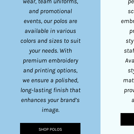
wear, team uniforms,
pe
KPW - North Korea Won
and promotional
sc
KRW - South Korea Won
events, our polos are
embr
KWD - Kuwait Dinars
available in various
p
KYD - Cayman Islands Dollars
colors and sizes to suit
sty
KZT - Kazakhstan Tenge
your needs. With
staf
LAK - Laos Kips
premium embroidery
Ava
and printing options,
st
LBP - Lebanon Pounds
we ensure a polished,
mate
LKR - Sri Lanka Rupees
long-lasting finish that
pro
LRD - Liberia Dollars
enhances your brand’s
a
LSL - Lesotho Maloti
image.
LTL - Lithuania Litai
LVL - Latvia Lati
SHOP POLOS
LYD - Libya Dinars