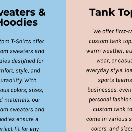
eaters &
Tank To
Hoodies
We offer first-r
custom tank tops
om T-Shirts offer
warm weather, ath
tom sweaters and
wear, or casu
dies designed for
everyday style. Ide
mfort, style, and
sports teams
urability. With
businesses, event
ous colors, sizes,
personal fashion
d materials, our
custom tank t
tom sweaters and
come in various s
oodies ensure a
colors, and size
rfect fit for any