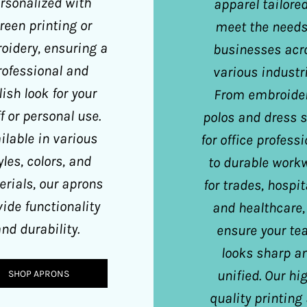
rsonalized with
apparel tailored
reen printing or
meet the needs
oidery, ensuring a
businesses acr
rofessional and
various industri
lish look for your
From embroide
f or personal use.
polos and dress s
ilable in various
for office profess
yles, colors, and
to durable work
rials, our aprons
for trades, hospita
vide functionality
and healthcare,
nd durability.
ensure your t
looks sharp a
unified. Our hi
SHOP APRONS
quality printing