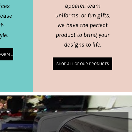
apparel, team
ices
uniforms, or fun gifts,
wcase
we have the perfect
th
product to bring your
yle.
designs to life.
SHOP CORPORATE & UNIFORM APPAREL
SHOP ALL OF OUR PRODUCTS