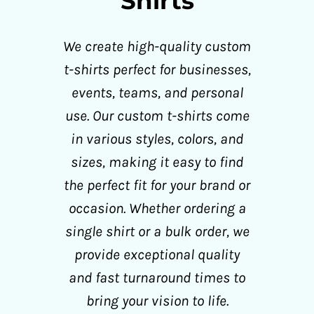
Shirts
We create high-quality custom
t-shirts perfect for businesses,
events, teams, and personal
use. Our custom t-shirts come
in various styles, colors, and
sizes, making it easy to find
the perfect fit for your brand or
occasion. Whether ordering a
single shirt or a bulk order, we
provide exceptional quality
and fast turnaround times to
bring your vision to life.