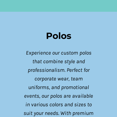
Polos
Experience our custom polos
that combine style and
professionalism. Perfect for
corporate wear, team
uniforms, and promotional
events, our polos are available
in various colors and sizes to
suit your needs. With premium