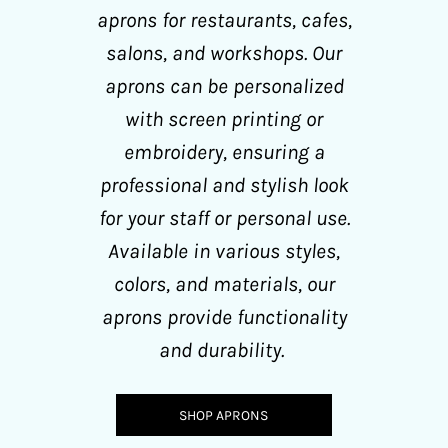
aprons for restaurants, cafes,
salons, and workshops. Our
aprons can be personalized
with screen printing or
embroidery, ensuring a
professional and stylish look
for your staff or personal use.
Available in various styles,
colors, and materials, our
aprons provide functionality
and durability.
SHOP APRONS