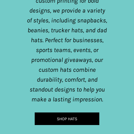
custom printing for bold
designs, we provide a variety
of styles, including snapbacks,
beanies, trucker hats, and dad
hats. Perfect for businesses,
sports teams, events, or
promotional giveaways, our
custom hats combine
durability, comfort, and
standout designs to help you
make a lasting impression.
SHOP HATS