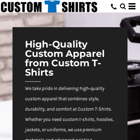
Default
Price: Lowest First
Price: Highest First
Date Added
High-Quality
Custom Apparel
from Custom T-
Shirts
We take pride in delivering high-quality
custom apparel that combines style,
durability, and comfort at Custom T-Shirts.
Whether you need custom t-shirts, hoodies,
jackets, or uniforms, we use premium
materials and advanced printing