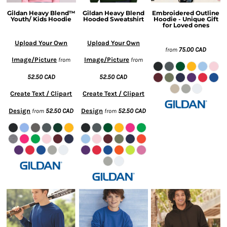
Gildan Heavy Blend™
Gildan Heavy Blend
Embroidered Outline
Youth/ Kids Hoodie
Hooded Sweatshirt
Hoodie - Unique Gift
for Loved ones
Upload Your Own
Upload Your Own
75.00
CAD
from
Image/Picture
Image/Picture
from
from
52.50
CAD
52.50
CAD
Create Text / Clipart
Create Text / Clipart
Design
52.50
CAD
Design
52.50
CAD
from
from