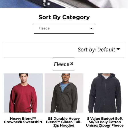
Sort By Category
Sort by: Default
Fleece
Heavy Blend™
$$ Durable Heavy
$ Value Budget Soft
Crewneck Sweatshirt
Blend™ Gildan Full-
50/50 Poly Cotton
Zip Hooded
Unisex Zipper Fleece