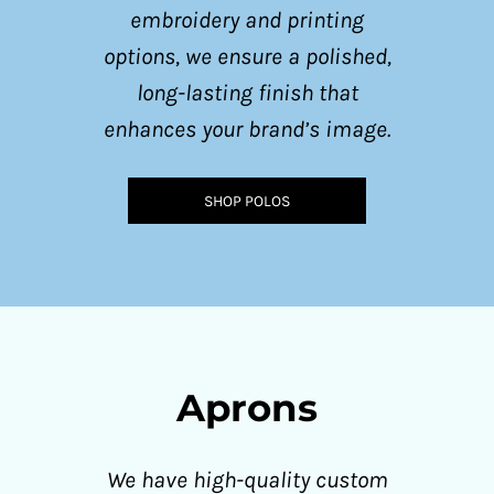
embroidery and printing
options, we ensure a polished,
long-lasting finish that
enhances your brand’s image.
SHOP POLOS
Aprons
We have high-quality custom