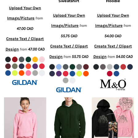
Sweatshirt
Hoodie
Upload Your Own
Upload Your Own
Upload Your Own
Image/Picture
from
Image/Picture
Image/Picture
from
from
47.00
CAD
55.75
CAD
54.00
CAD
Create Text / Clipart
Create Text / Clipart
Create Text / Clipart
Design
47.00
CAD
from
Design
55.75
CAD
Design
54.00
CAD
from
from