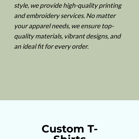
style, we provide high-quality printing
and embroidery services. No matter
your apparel needs, we ensure top-
quality materials, vibrant designs, and
an ideal fit for every order.
Custom T-