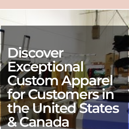
Discover
Exceptional
Custom Apparel
for Customers in
the United States
& Canada