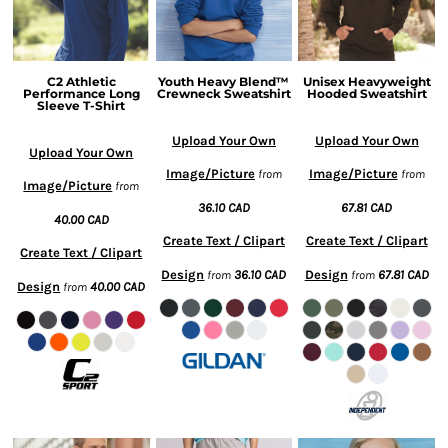
C2 Athletic
Youth Heavy Blend™
Unisex Heavyweight
Performance Long
Crewneck Sweatshirt
Hooded Sweatshirt
Sleeve T-Shirt
Upload Your Own
Upload Your Own
Upload Your Own
Image/Picture
Image/Picture
from
from
Image/Picture
from
36.10
CAD
67.81
CAD
40.00
CAD
Create Text / Clipart
Create Text / Clipart
Create Text / Clipart
Design
36.10
CAD
Design
67.81
CAD
from
from
Design
40.00
CAD
from