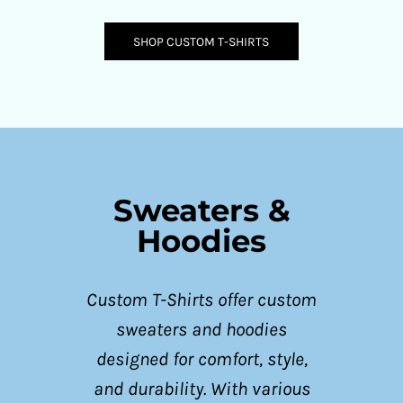
SHOP CUSTOM T-SHIRTS
Sweaters &
Hoodies
Custom T-Shirts offer custom
sweaters and hoodies
designed for comfort, style,
and durability. With various