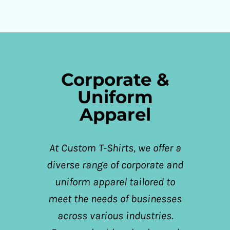
Corporate &
Uniform
Apparel
At Custom T-Shirts, we offer a
diverse range of corporate and
uniform apparel tailored to
meet the needs of businesses
across various industries.