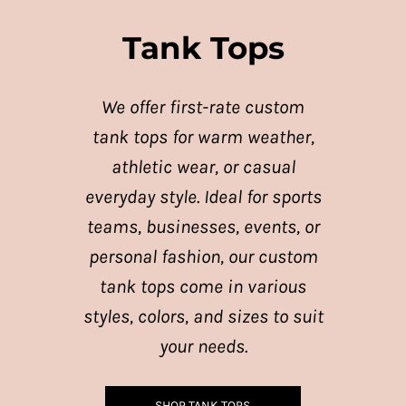
Tank Tops
We offer first-rate custom
tank tops for warm weather,
athletic wear, or casual
everyday style. Ideal for sports
teams, businesses, events, or
personal fashion, our custom
tank tops come in various
styles, colors, and sizes to suit
your needs.
SHOP TANK TOPS