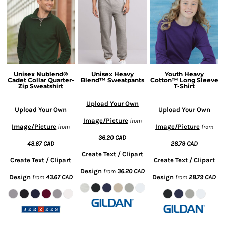
Unisex Nublend®
Unisex Heavy
Youth Heavy
Cadet Collar Quarter-
Blend™ Sweatpants
Cotton™ Long Sleeve
Zip Sweatshirt
T-Shirt
Upload Your Own
Upload Your Own
Upload Your Own
Image/Picture
from
Image/Picture
Image/Picture
from
from
36.20
CAD
43.67
CAD
28.79
CAD
Create Text / Clipart
Create Text / Clipart
Create Text / Clipart
Design
36.20
CAD
from
Design
43.67
CAD
Design
28.79
CAD
from
from