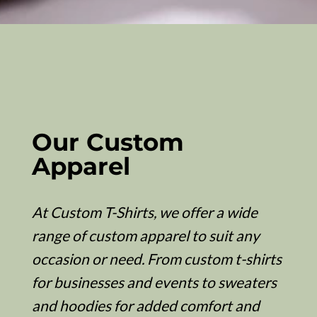
Our Custom
Apparel
At Custom T-Shirts, we offer a wide
range of custom apparel to suit any
occasion or need. From custom t-shirts
for businesses and events to sweaters
and hoodies for added comfort and