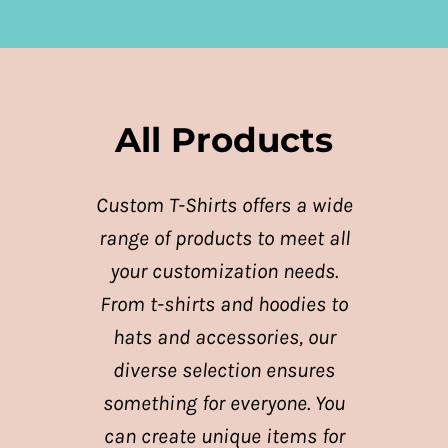
All Products
Custom T-Shirts offers a wide
range of products to meet all
your customization needs.
From t-shirts and hoodies to
hats and accessories, our
diverse selection ensures
something for everyone. You
can create unique items for