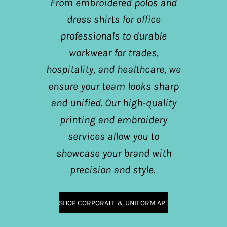
From embroidered polos and
dress shirts for office
professionals to durable
workwear for trades,
hospitality, and healthcare, we
ensure your team looks sharp
and unified. Our high-quality
printing and embroidery
services allow you to
showcase your brand with
precision and style.
SHOP CORPORATE & UNIFORM APPAREL