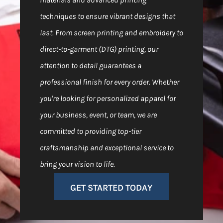
techniques to ensure vibrant designs that
last. From screen printing and embroidery to
direct-to-garment (DTG) printing, our
attention to detail guarantees a
professional finish for every order. Whether
you're looking for personalized apparel for
your business, event, or team, we are
committed to providing top-tier
craftsmanship and exceptional service to
bring your vision to life.
GET STARTED TODAY