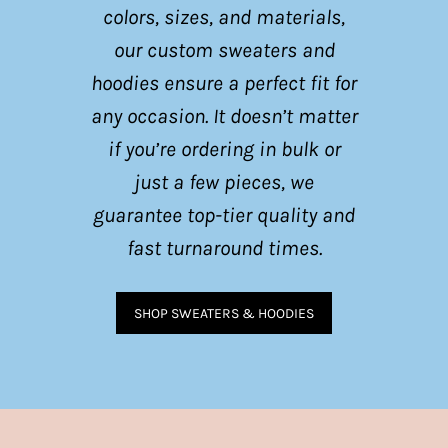
colors, sizes, and materials,
our custom sweaters and
hoodies ensure a perfect fit for
any occasion. It doesn’t matter
if you’re ordering in bulk or
just a few pieces, we
guarantee top-tier quality and
fast turnaround times.
SHOP SWEATERS & HOODIES