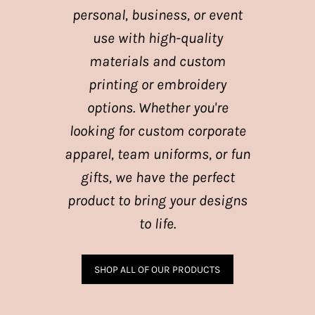
personal, business, or event
use with high-quality
materials and custom
printing or embroidery
options. Whether you're
looking for custom corporate
apparel, team uniforms, or fun
gifts, we have the perfect
product to bring your designs
to life.
SHOP ALL OF OUR PRODUCTS