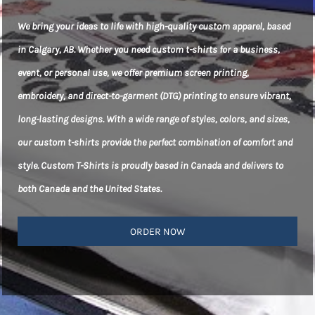
We bring your ideas to life with high-quality custom apparel, based
in Calgary, AB. Whether you need custom t-shirts for a business,
event, or personal use, we offer premium screen printing,
embroidery, and direct-to-garment (DTG) printing to ensure vibrant,
long-lasting designs. With a wide range of styles, colors, and sizes,
our custom t-shirts provide the perfect combination of comfort and
style. Custom T-Shirts is proudly based in Canada and delivers to
both Canada and the United States.
ORDER NOW