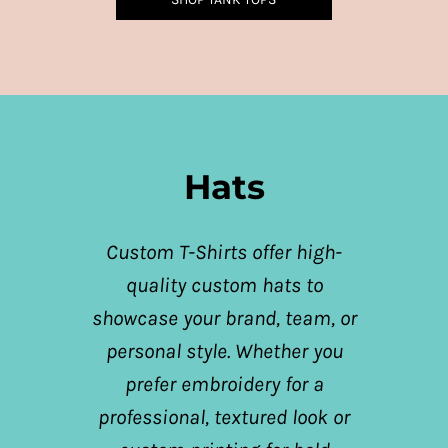
Hats
Custom T-Shirts offer high-
quality custom hats to
showcase your brand, team, or
personal style. Whether you
prefer embroidery for a
professional, textured look or