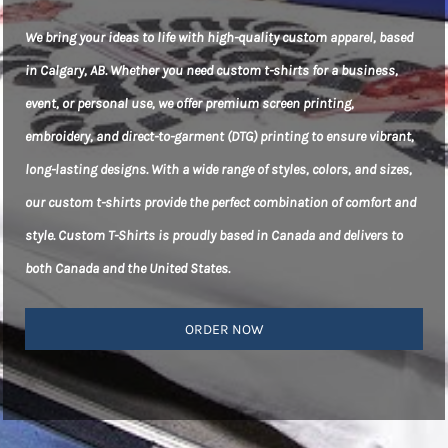
We bring your ideas to life with high-quality custom apparel, based
in Calgary, AB. Whether you need custom t-shirts for a business,
event, or personal use, we offer premium screen printing,
embroidery, and direct-to-garment (DTG) printing to ensure vibrant,
long-lasting designs. With a wide range of styles, colors, and sizes,
our custom t-shirts provide the perfect combination of comfort and
style. Custom T-Shirts is proudly based in Canada and delivers to
both Canada and the United States.
ORDER NOW