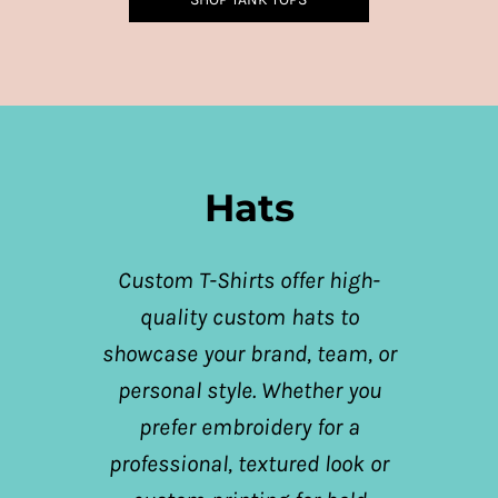
Hats
Custom T-Shirts offer high-
quality custom hats to
showcase your brand, team, or
personal style. Whether you
prefer embroidery for a
professional, textured look or