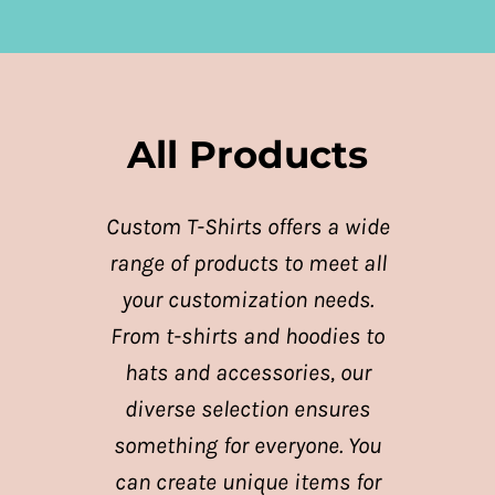
All Products
Custom T-Shirts offers a wide
range of products to meet all
your customization needs.
From t-shirts and hoodies to
hats and accessories, our
diverse selection ensures
something for everyone. You
can create unique items for