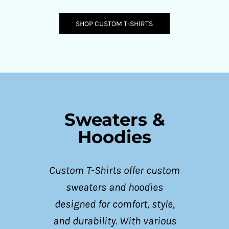
SHOP CUSTOM T-SHIRTS
Sweaters &
Hoodies
Custom T-Shirts offer custom
sweaters and hoodies
designed for comfort, style,
and durability. With various