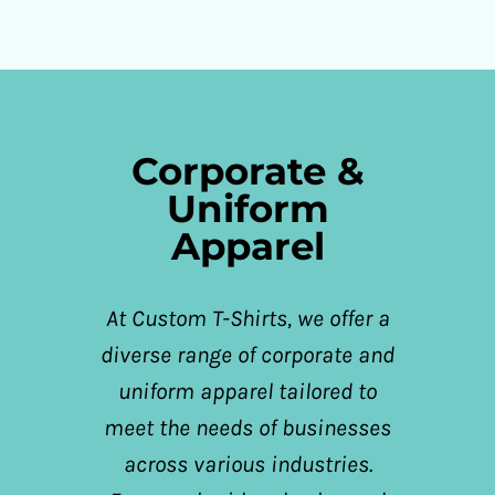
Corporate &
Uniform
Apparel
At Custom T-Shirts, we offer a
diverse range of corporate and
uniform apparel tailored to
meet the needs of businesses
across various industries.