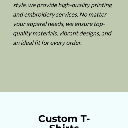
style, we provide high-quality printing
and embroidery services. No matter
your apparel needs, we ensure top-
quality materials, vibrant designs, and
an ideal fit for every order.
Custom T-