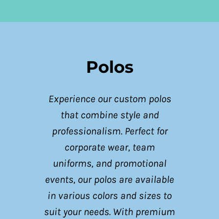
Polos
Experience our custom polos
that combine style and
professionalism. Perfect for
corporate wear, team
uniforms, and promotional
events, our polos are available
in various colors and sizes to
suit your needs. With premium