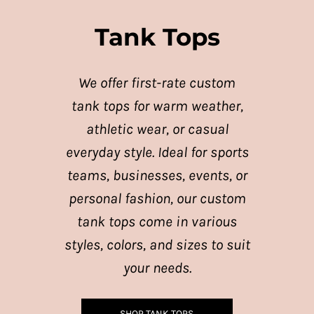
Tank Tops
We offer first-rate custom
tank tops for warm weather,
athletic wear, or casual
everyday style. Ideal for sports
teams, businesses, events, or
personal fashion, our custom
tank tops come in various
styles, colors, and sizes to suit
your needs.
SHOP TANK TOPS