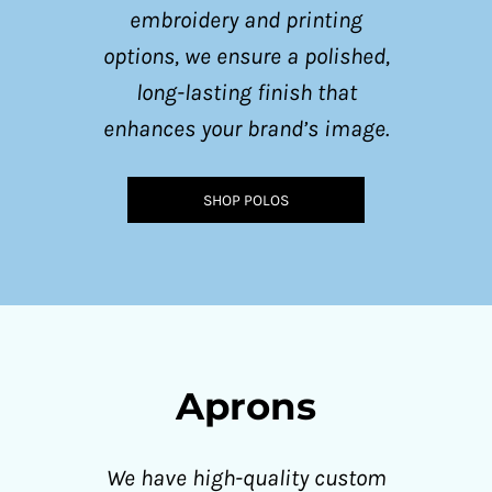
embroidery and printing
options, we ensure a polished,
long-lasting finish that
enhances your brand’s image.
SHOP POLOS
Aprons
We have high-quality custom