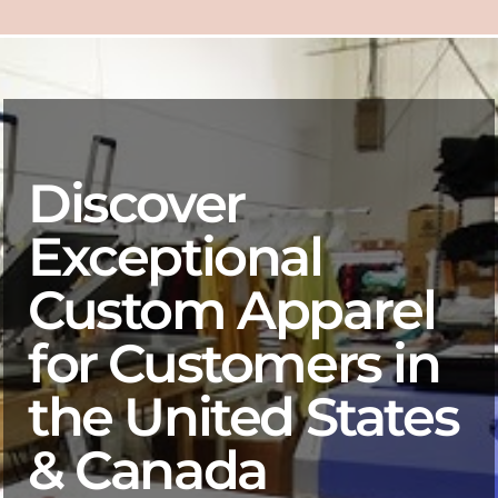
Discover
Exceptional
Custom Apparel
for Customers in
the United States
& Canada