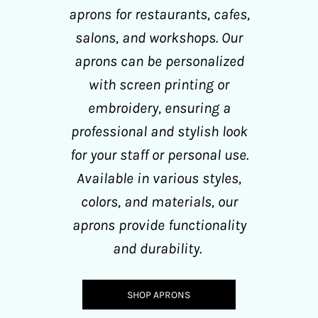
aprons for restaurants, cafes,
salons, and workshops. Our
aprons can be personalized
with screen printing or
embroidery, ensuring a
professional and stylish look
for your staff or personal use.
Available in various styles,
colors, and materials, our
aprons provide functionality
and durability.
SHOP APRONS