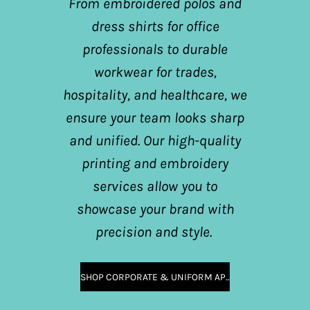
From embroidered polos and
dress shirts for office
professionals to durable
workwear for trades,
hospitality, and healthcare, we
ensure your team looks sharp
and unified. Our high-quality
printing and embroidery
services allow you to
showcase your brand with
precision and style.
SHOP CORPORATE & UNIFORM APPAREL