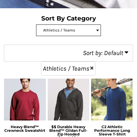
Sort By Category
Sort by: Default
Athletics / Teams
Heavy Blend™
$$ Durable Heavy
C2 Athletic
Crewneck Sweatshirt
Blend™ Gildan Full-
Performance Long
Zip Hooded
Sleeve T-Shirt