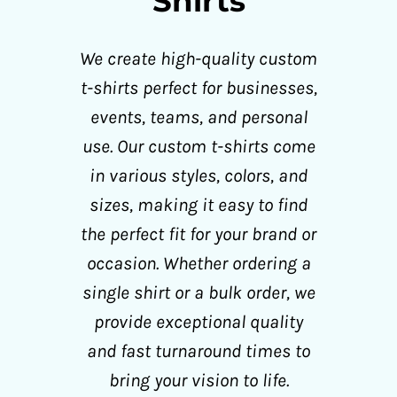
Shirts
We create high-quality custom
t-shirts perfect for businesses,
events, teams, and personal
use. Our custom t-shirts come
in various styles, colors, and
sizes, making it easy to find
the perfect fit for your brand or
occasion. Whether ordering a
single shirt or a bulk order, we
provide exceptional quality
and fast turnaround times to
bring your vision to life.