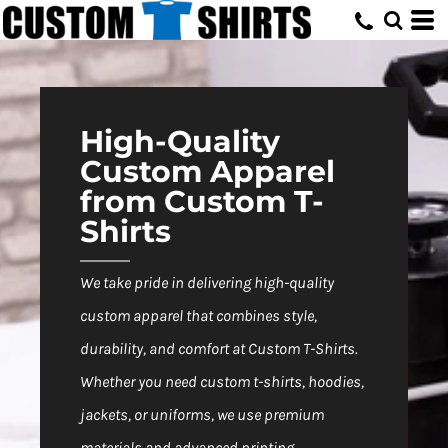
Default
Price: Lowest First
Price: Highest First
Date Added
High-Quality
Custom Apparel
from Custom T-
Shirts
We take pride in delivering high-quality
custom apparel that combines style,
durability, and comfort at Custom T-Shirts.
Whether you need custom t-shirts, hoodies,
jackets, or uniforms, we use premium
materials and advanced printing