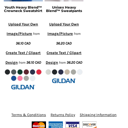
Youth Heavy Blend™
Unisex Heavy
Crewneck Sweatshirt
Blend™ Sweatpants
Upload Your Own
Upload Your Own
Image/Picture
Image/Picture
from
from
36.10
CAD
36.20
CAD
Create Text / Clipart
Create Text / Clipart
Design
36.10
CAD
Design
36.20
CAD
from
from
Terms & Conditions
Returns Policy
Shipping Information