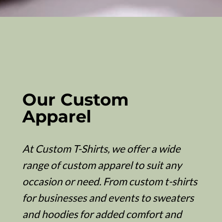
Our Custom
Apparel
At Custom T-Shirts, we offer a wide
range of custom apparel to suit any
occasion or need. From custom t-shirts
for businesses and events to sweaters
and hoodies for added comfort and