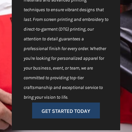
techniques to ensure vibrant designs that
last. From screen printing and embroidery to
direct-to-garment (DTG) printing, our
attention to detail guarantees a
professional finish for every order. Whether
you're looking for personalized apparel for
your business, event, or team, we are
committed to providing top-tier
craftsmanship and exceptional service to
bring your vision to life.
GET STARTED TODAY