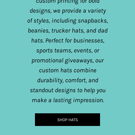
custom printing for bold
designs, we provide a variety
of styles, including snapbacks,
beanies, trucker hats, and dad
hats. Perfect for businesses,
sports teams, events, or
promotional giveaways, our
custom hats combine
durability, comfort, and
standout designs to help you
make a lasting impression.
SHOP HATS