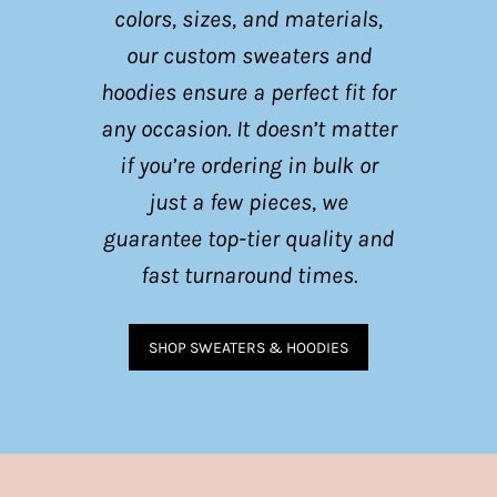
colors, sizes, and materials,
our custom sweaters and
hoodies ensure a perfect fit for
any occasion. It doesn’t matter
if you’re ordering in bulk or
just a few pieces, we
guarantee top-tier quality and
fast turnaround times.
SHOP SWEATERS & HOODIES