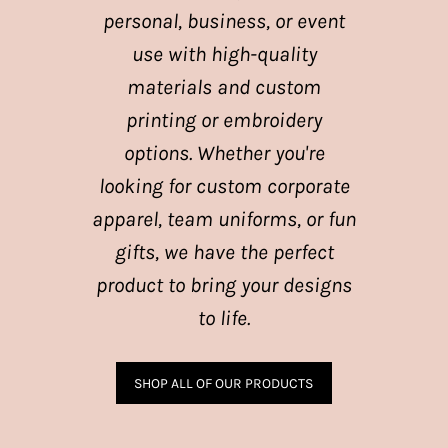
personal, business, or event
use with high-quality
materials and custom
printing or embroidery
options. Whether you're
looking for custom corporate
apparel, team uniforms, or fun
gifts, we have the perfect
product to bring your designs
to life.
SHOP ALL OF OUR PRODUCTS