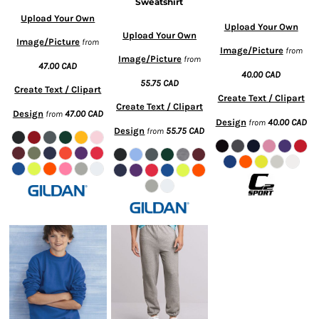
Sweatshirt
Upload Your Own
Upload Your Own
Upload Your Own
Image/Picture
from
Image/Picture
from
Image/Picture
from
47.00
CAD
40.00
CAD
55.75
CAD
Create Text / Clipart
Create Text / Clipart
Create Text / Clipart
Design
47.00
CAD
from
Design
40.00
CAD
from
Design
55.75
CAD
from