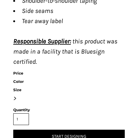
Shoulder-to-shoulder taping
Side seams
Tear away label
Responsible Supplier:
this product was
made in a facility that is Bluesign
certified.
Price
Color
Size
>
Quantity
START DESIGNING