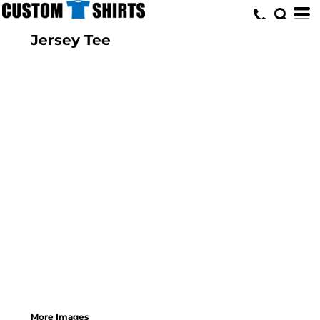
Jersey Tee
More Images