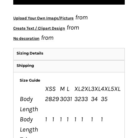
from
Upload Your Own Image/Picture
from
Create Text / Clipart Design
from
No decoration
Sizing Details
Shipping
Size Guide
XS
S
M
L
XL
2XL
3XL
4XL
5XL
Body
28
29
30
31
32
33
34
35
Length
Body
1
1
1
1
1
1
1
1
Length