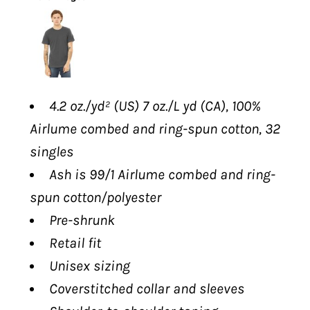
4.2 oz./yd² (US) 7 oz./L yd (CA), 100%
Airlume
combed and ring-spun cotton, 32
singles
Ash is 99/1
Airlume
combed and ring-
spun cotton/polyester
Pre-shrunk
Retail fit
Unisex sizing
Coverstitched collar and sleeves