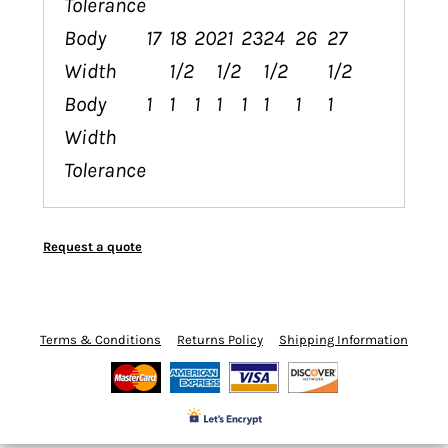
Tolerance
Body
17
18
20
21
23
24
26
27
Width
1/2
1/2
1/2
1/2
Body
1
1
1
1
1
1
1
1
Width
Tolerance
Request a quote
Terms & Conditions
Returns Policy
Shipping Information