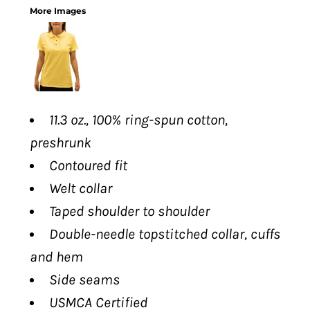
More Images
11.3 oz., 100% ring-spun cotton,
preshrunk
Contoured fit
Welt collar
Taped shoulder to shoulder
Double-needle topstitched collar, cuffs
and hem
Side seams
USMCA Certified