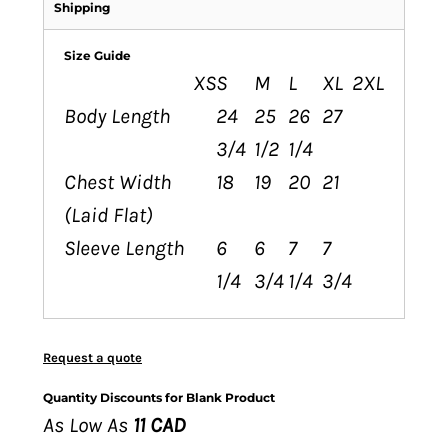
Shipping
Size Guide
XS
S
M
L
XL
2XL
Body Length
24
25
26
27
3/4
1/2
1/4
Chest Width
18
19
20
21
(Laid Flat)
Sleeve Length
6
6
7
7
1/4
3/4
1/4
3/4
Request a quote
Quantity Discounts for Blank Product
As Low As
11 CAD