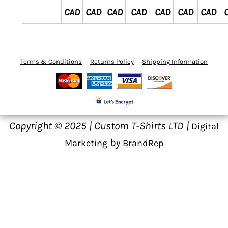
CAD
CAD
CAD
CAD
CAD
CAD
CAD
Terms & Conditions
Returns Policy
Shipping Information
Copyright © 2025 | Custom T-Shirts LTD |
Digital
by
Marketing
BrandRep