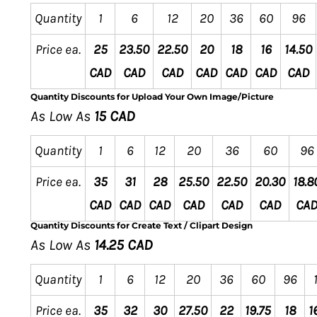
Quantity
1
6
12
20
36
60
96
Price ea.
25
23.50
22.50
20
18
16
14.50
CAD
CAD
CAD
CAD
CAD
CAD
CAD
Quantity Discounts for Upload Your Own Image/Picture
As Low As
15 CAD
Quantity
1
6
12
20
36
60
96
Price ea.
35
31
28
25.50
22.50
20.30
18.8
CAD
CAD
CAD
CAD
CAD
CAD
CA
Quantity Discounts for Create Text / Clipart Design
As Low As
14.25 CAD
Quantity
1
6
12
20
36
60
96
Price ea.
35
32
30
27.50
22
19.75
18
1