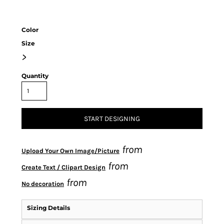
Color
Size
>
Quantity
START DESIGNING
from
Upload Your Own Image/Picture
from
Create Text / Clipart Design
from
No decoration
Sizing Details