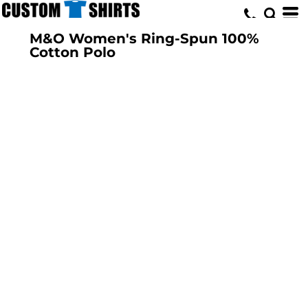
M&O Women's Ring-Spun 100%
Cotton Polo