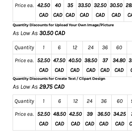
Price ea.
42.50
40
35
33.50
32.50
30.50
28
CAD
CAD
CAD
CAD
CAD
CAD
C
Quantity Discounts for Upload Your Own Image/Picture
As Low As
30.50 CAD
Quantity
1
6
12
24
36
60
Price ea.
52.50
47.50
40.50
38.50
37
34.80
3
CAD
CAD
CAD
CAD
CAD
CAD
Quantity Discounts for Create Text / Clipart Design
As Low As
29.75 CAD
Quantity
1
6
12
24
36
60
Price ea.
52.50
48.50
42.50
39
36.50
34.25
CAD
CAD
CAD
CAD
CAD
CAD