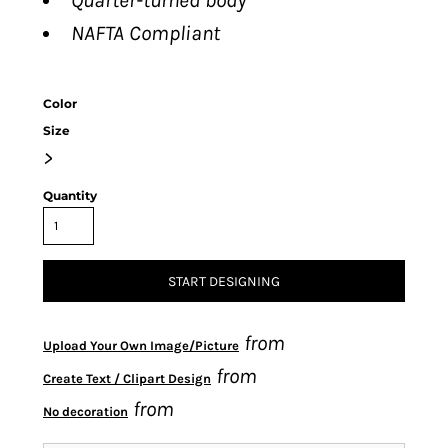
Quarter-turned body
NAFTA Compliant
Color
Size
>
Quantity
START DESIGNING
from
Upload Your Own Image/Picture
from
Create Text / Clipart Design
from
No decoration