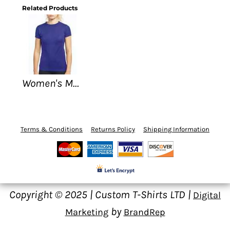
Related Products
Women's M&O - Gold Soft Touch T-Shirt
Terms & Conditions
Returns Policy
Shipping Information
Copyright © 2025 | Custom T-Shirts LTD |
Digital
by
Marketing
BrandRep