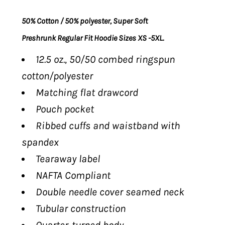
50% Cotton / 50% polyester, Super Soft
Preshrunk Regular Fit Hoodie Sizes XS -5XL.
12.5 oz., 50/50 combed ringspun
cotton/polyester
Matching flat drawcord
Pouch pocket
Ribbed cuffs and waistband with
spandex
Tearaway label
NAFTA Compliant
Double needle cover seamed neck
Tubular construction