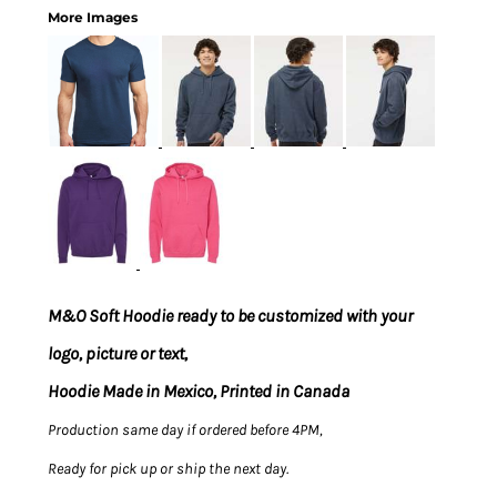
More Images
M&O Soft Hoodie ready to be customized with your
logo, picture or text,
Hoodie Made in Mexico, Printed in Canada
Production same day if ordered before 4PM,
Ready for pick up or ship the next day.