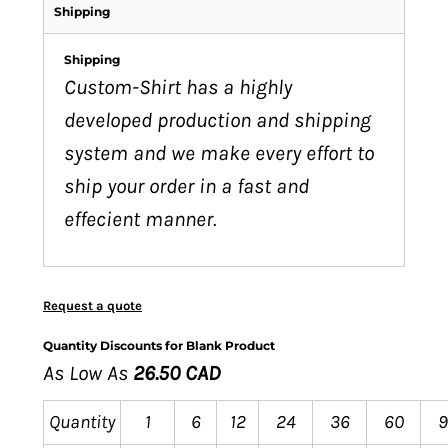
Shipping
Shipping
Custom-Shirt has a highly
developed production and shipping
system and we make every effort to
ship your order in a fast and
effecient manner.
Request a quote
Quantity Discounts for Blank Product
As Low As
26.50 CAD
Quantity
1
6
12
24
36
60
9