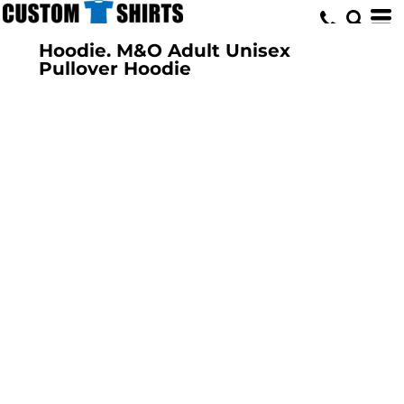
Hoodie. M&O Adult Unisex
Pullover Hoodie